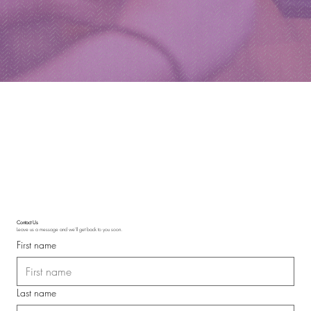
Contact Us
Leave us a message and we'll get back to you soon.
First name
Last name