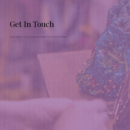
Get In Touch
Have a question or want to connect with our team? We’d love to hear from you.