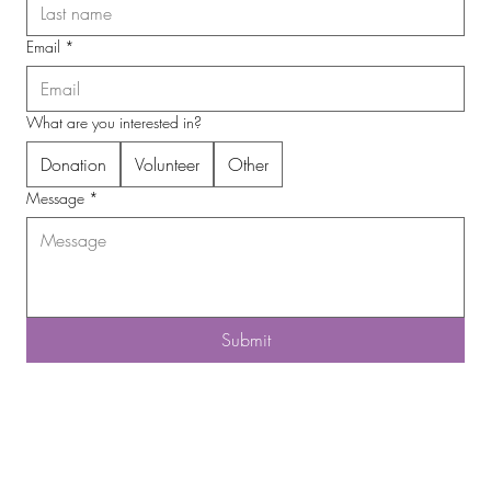
Email
*
What are you interested in?
Donation
Volunteer
Other
Message
*
Submit