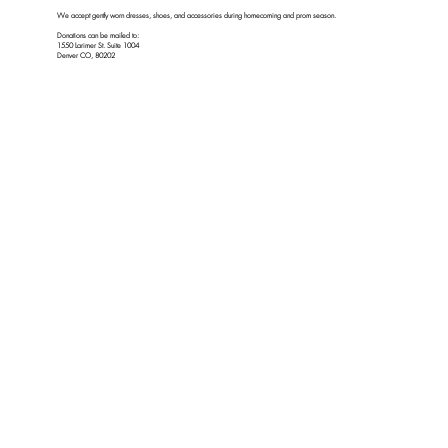
We accept gently worn dresses, shoes, and accessories during homecoming and prom season.
Donations can be mailed to:
1550 Larimer St. Suite 1004
Denver CO, 80202
We do NOT accept in-person donations at this location.
For in-person donations, please check the donate tab on our website for current dates and times.
2129 S Sheridan Blvd Unit A/B Denver, CO 80227