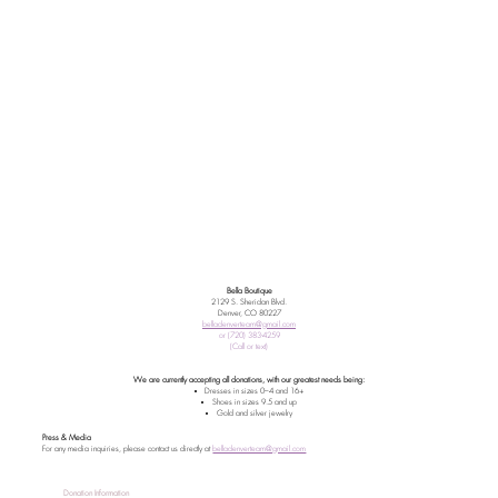
Bella Boutique
2129 S. Sheridan Blvd.
Denver, CO 80227
belladenverteam@gmail.com
or (720) 383-4259
(Call or text)
We are currently accepting all donations, with our greatest needs being:
Dresses in sizes 0–4 and 16+
Shoes in sizes 9.5 and up
Gold and silver jewelry
Press & Media
For any media inquiries, please contact us directly at
belladenverteam@gmail.com
Donation Information